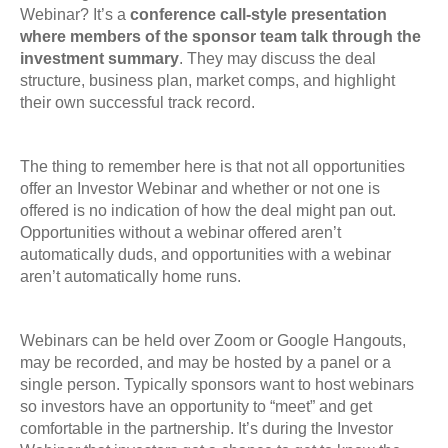
Webinar?
It’s a
conference call-style presentation
where members of the sponsor team talk through the
investment summary
. They may discuss the deal
structure, business plan, market comps, and highlight
their own successful track record.
The thing to remember here is that not all opportunities
offer an Investor Webinar and whether or not one is
offered is no indication of how the deal might pan out.
Opportunities without a webinar offered aren’t
automatically duds, and opportunities with a webinar
aren’t automatically home runs.
Webinars can be held over Zoom or Google Hangouts,
may be recorded, and may be hosted by a panel or a
single person. Typically sponsors want to host webinars
so investors have an opportunity to “meet” and get
comfortable in the partnership. It’s during the Investor