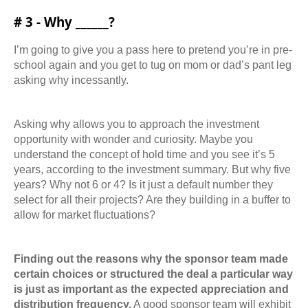
# 3 - Why ______?
I’m going to give you a pass here to pretend you’re in pre-
school again and you get to tug on mom or dad’s pant leg
asking why incessantly.
Asking why allows you to approach the investment
opportunity with wonder and curiosity.
Maybe you
understand the concept of hold time and you see it’s 5
years, according to the
investment summary. But why five
years? Why not 6 or 4? Is it just a default number they
select for all their projects? Are they building in a buffer to
allow for market fluctuations?
Finding out the reasons why the sponsor team made
certain choices or structured the deal a
particular way
is just as important as the expected appreciation and
distribution frequency.
A
good sponsor team will exhibit