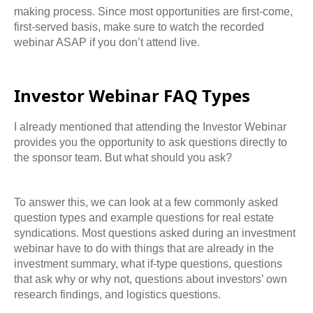
making process. Since most
opportunities are first-come,
first-served basis, make sure to watch the recorded
webinar ASAP if you don’t attend live.
Investor Webinar FAQ Types
I
already mentioned that attending the Investor Webinar
provides you the opportunity to ask questions directly to
the sponsor team. But what should you ask?
To answer this, we can look at a few commonly asked
question types and example questions for real estate
syndications. Most questions asked during an investment
webinar have to do with things that are already in
the
investment summary, what if-type questions, questions
that ask why or why not, questions about investors’ own
research findings, and logistics questions.