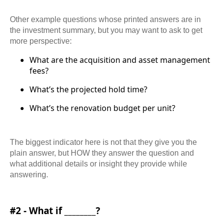
Other example questions whose printed answers are in
the investment summary, but you may want to ask to get
more perspective:
What are the acquisition and asset management
fees?
What’s the projected hold time?
What’s the renovation budget per unit?
The biggest indicator here is not that they give you the
plain answer, but HOW they answer the question and
what additional details or insight they provide while
answering.
#2 - What if ________?