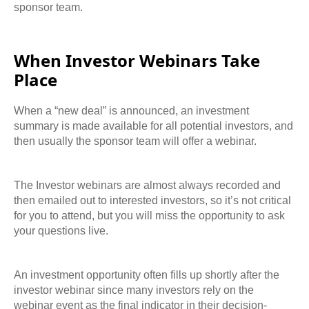
sponsor team.
When Investor Webinars Take
Place
When a “new deal” is announced, an investment
summary is made available for all potential investors, and
then usually the sponsor team will offer a webinar.
The Investor webinars are almost always recorded and
then emailed out to interested
investors, so it’s not critical
for you to attend, but you will miss the opportunity to ask
your questions live.
An investment opportunity often fills up shortly after the
investor webinar since many investors
rely on the
webinar event as the final indicator in their decision-