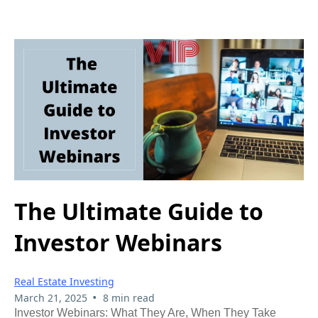
The Ultimate Guide to
Investor Webinars
Real Estate Investing
•
March 21, 2025
8 min read
Investor Webinars: What They Are, When They Take