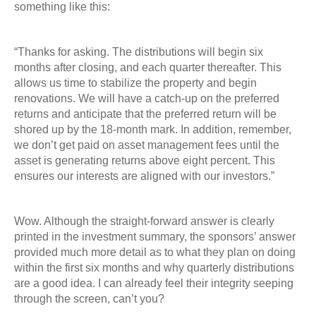
something like this:
“Thanks for asking. The distributions will begin six
months after closing, and each quarter
thereafter. This
allows us time to stabilize the property and begin
renovations. We will have a
catch-up on the preferred
returns and anticipate that the preferred return will be
shored up by
the 18-month mark. In addition, remember,
we don’t get paid on asset management fees until
the
asset is generating returns above eight percent. This
ensures our interests are aligned with our investors.”
Wow. Although the straight-forward answer is clearly
printed in the investment summary, the
sponsors’ answer
provided much more detail as to what they plan on doing
within the first six
months and why quarterly distributions
are a good idea. I can already feel their integrity seeping
through the screen, can’t you?