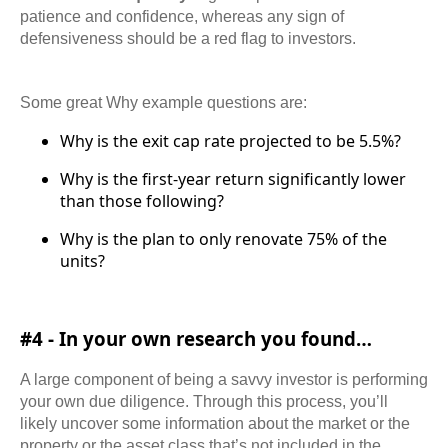
patience and confidence, whereas any sign of
defensiveness should be a red flag to investors.
Some great Why example questions are:
Why is the exit cap rate projected to be 5.5%?
Why is the first-year return significantly lower
than those following?
Why is the plan to only renovate 75% of the
units?
#4 - In your own research you found…
A large component of being a savvy investor is performing
your own due diligence. Through this process, you’ll
likely uncover some information about the market or the
property or the asset class that’s not included in the