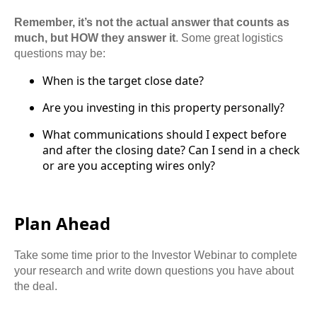
Remember, it’s not the actual answer that counts as
much, but HOW they answer it
. Some great logistics
questions may be:
When is the target close date?
Are you investing in this property personally?
What communications should I expect before
and after the closing date? Can I send in a check
or are you accepting wires only?
Plan Ahead
Take some time prior to the Investor Webinar to complete
your research and write down questions you have about
the deal.