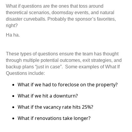
What if questions are the ones that toss around
theoretical scenarios, doomsday events, and natural
disaster curveballs. Probably the sponsor’s favorites,
right?
Ha ha.
These types of questions ensure the team has thought
through multiple potential outcomes, exit strategies, and
backup plans “just in case”.
Some examples of What If
Questions include:
What if we had to foreclose on the property?
What if we hit a downturn?
What if the vacancy rate hits 25%?
What if renovations take longer?