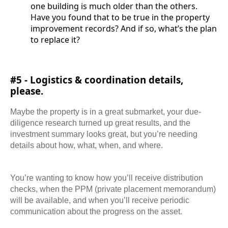
one building is much older than the others.
Have you found that to be true in the property
improvement records? And if so, what’s the plan
to replace it?
#5 - Logistics & coordination details,
please.
Maybe the property is in a great submarket, your due-
diligence research turned up great results, and the
investment summary looks great, but you’re needing
details about how, what, when, and where.
You’re wanting to know how you’ll receive distribution
checks, when the PPM (private placement memorandum)
will be available, and when you’ll receive periodic
communication about the progress on the asset.