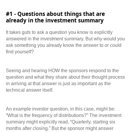
#1 - Questions about things that are
already in the investment summary
It takes guts to ask a question you know is explicitly
answered in the investment summary. But why would you
ask something you already know the answer to or could
find yourself?
Seeing and hearing HOW the sponsors respond to the
question and what they share about
their thought process
in arriving at that answer is just as important as the
technical answer itself.
An example investor question, in this case, might be:
“What is the frequency of distributions?” The investment
summary might explicitly read, “Quarterly, starting six
months after closing.” But the sponsor might answer