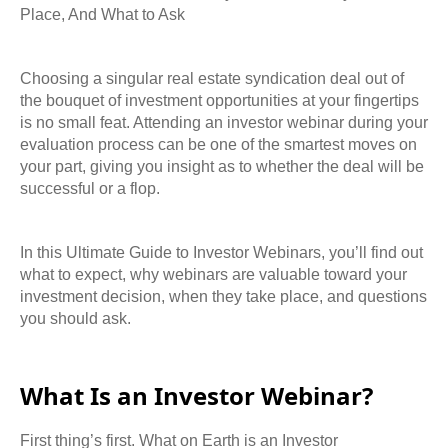
Place, And What to Ask
Choosing a singular real estate syndication deal out of
the bouquet of investment opportunities
at your fingertips
is no small feat. Attending an investor webinar during your
evaluation
process can be one of the smartest moves on
your part, giving you insight as to whether the deal will be
successful or a flop.
In this Ultimate Guide to Investor Webinars, you’ll find out
what to expect, why webinars are
valuable toward your
investment decision, when they take place, and questions
you should
ask.
What Is an Investor Webinar?
First thing’s first. What on Earth is an Investor