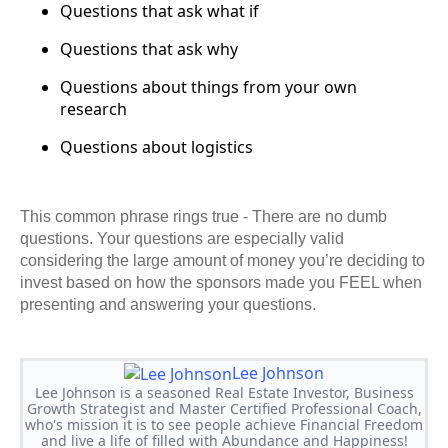
Questions that ask what if
Questions that ask why
Questions about things from your own
research
Questions about logistics
This common phrase rings true - There are no dumb
questions. Your questions are especially valid
considering the large amount of money you’re deciding to
invest based on how the sponsors made you FEEL when
presenting and answering your questions.
Lee Johnson
Lee Johnson is a seasoned Real Estate Investor, Business
Growth Strategist and Master Certified Professional Coach,
who's mission it is to see people achieve Financial Freedom
and live a life of filled with Abundance and Happiness!