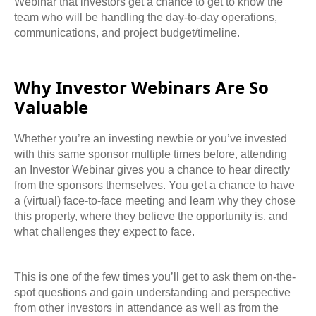
Webinar that investors get a chance to get to know the
team who will be handling the day-to-day operations,
communications, and project budget/timeline.
Why Investor Webinars Are So
Valuable
Whether you’re an investing newbie or you’ve invested
with this same sponsor multiple times
before, attending
an Investor Webinar gives you a chance to hear directly
from the sponsors
themselves. You get a chance to have
a (virtual) face-to-face meeting and learn why they
chose
this property, where they believe the opportunity is, and
what challenges they expect to face.
This is one of the few times you’ll get to ask them on-the-
spot questions and gain
understanding and perspective
from other investors in attendance as well as from the