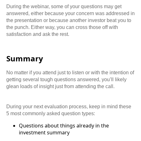
During the webinar, some of your questions may get
answered, either because your concern was addressed in
the presentation or because another investor beat you to
the punch. Either way, you can cross those off with
satisfaction and ask the rest.
Summary
No matter if you attend just to listen or with the intention of
getting several tough questions answered, you’ll likely
glean loads of insight just from attending the call.
During your next evaluation process, keep in mind these
5 most commonly asked question types:
Questions about things already in the
investment summary