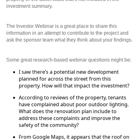
investment summary.
The Investor Webinar is a great place to share this
information in an attempt to contribute to the project and
ask the sponsor team what they think about your findings.
Some great research-based webinar questions might be:
I saw there’s a potential new development
planned for across the street from this
property. How will that impact the investment?
According to reviews of the property, tenants
have complained about poor outdoor lighting.
What does the renovation plan include to
address these complaints and improve the
safety of the community?
From Google Maps, it appears that the roof on