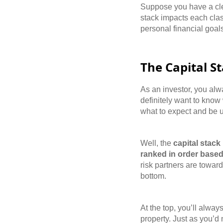
Suppose you have a clea
stack impacts each clas
personal financial goal
The Capital S
As an investor, you alw
definitely want to know
what to expect and be u
Well, the
capital stack
ranked in order based
risk partners are toward 
bottom.
At the top, you’ll alwa
property. Just as you’d 