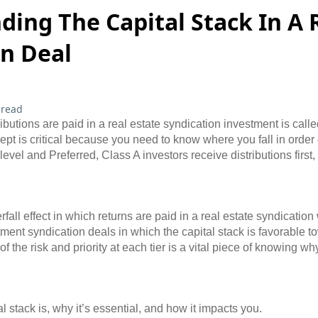
ing The Capital Stack In A 
on Deal
 read
ibutions are paid in a real estate syndication investment is calle
ept is critical because you need to know where you fall in order of 
level and Preferred, Class A investors receive distributions firs
all effect in which returns are paid in a real estate syndication 
tment syndication deals in which the capital stack is favorable t
 the risk and priority at each tier is a vital piece of knowing w
tal stack is, why it’s essential, and how it impacts you.