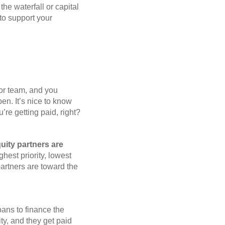
e waterfall or capital
to support your
sor team, and you
n. It’s nice to know
’re getting paid, right?
quity partners are
ghest priority, lowest
 partners are toward the
oans to finance the
ty, and they get paid