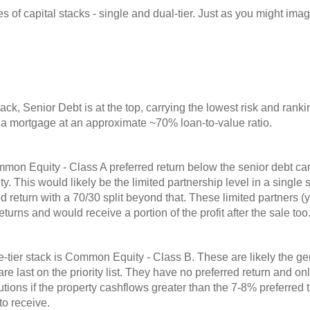
 of capital stacks - single and dual-tier. Just as you might imag
.
stack, Senior Debt is at the top, carrying the lowest risk and rankin
s a mortgage at an approximate ~70% loan-to-value ratio.
on Equity - Class A preferred return below the senior debt carry
rity. This would likely be the limited partnership level in a single
 return with a 70/30 split beyond that. These limited partners (y
returns and would receive a portion of the profit after the sale too
gle-tier stack is Common Equity - Class B. These are likely the g
are last on the priority list. They have no preferred return and o
ibutions if the property cashflows greater than the 7-8% preferred 
to receive.