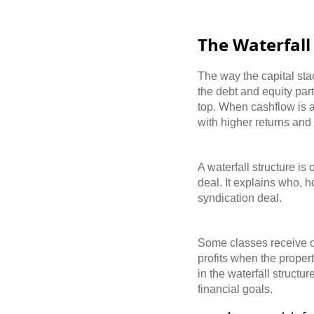
The Waterfal
The way the capital stac
the debt and equity part
top. When cashflow is ava
with higher returns and
A waterfall structure i
deal. It explains who, 
syndication deal.
Some classes receive on
profits when the proper
in the waterfall struct
financial goals.