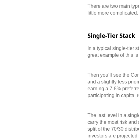
There are two main types
little more complicated
Single-Tier Stack
In a typical single-tier 
great example of this i
Then you’ll see the Comm
and a slightly less prio
earning a 7-8% preferred
participating in capital 
The last level in a sin
carry the most risk and 
split of the 70/30 distr
investors are projected 