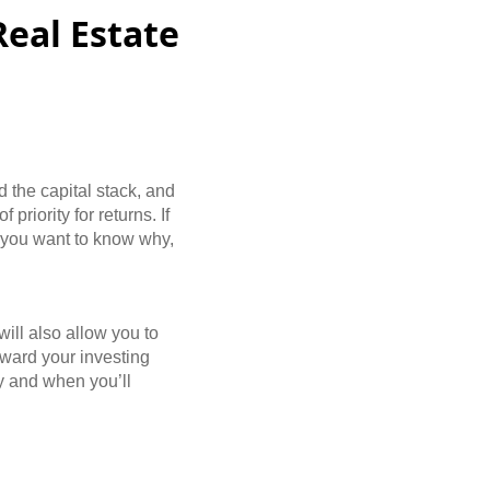
Real Estate
d the capital stack, and
priority for returns. If
t, you want to know why,
will also allow you to
oward your investing
hy and when you’ll