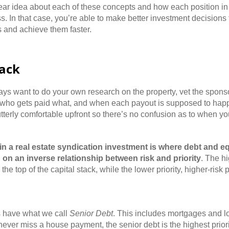
r idea about each of these concepts and how each position in th
s. In that case, you’re able to make better investment decisions 
s and achieve them faster.
tack
ays want to do your own research on the property, vet the spon
 who gets paid what, and when each payout is supposed to happe
tterly comfortable upfront so there’s no confusion as to when you
 in a real estate syndication investment is where debt and e
 on an inverse relationship between risk and priority
. The hi
the top of the capital stack, while the lower priority, higher-risk
ys have what we call
Senior Debt
. This includes mortgages and l
never miss a house payment, the senior debt is the highest priori