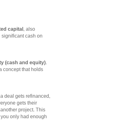
ed capital
, also
e significant cash on
ty (cash and equity)
.
 a concept that holds
a deal gets refinanced,
veryone gets their
 another project. This
be you only had enough