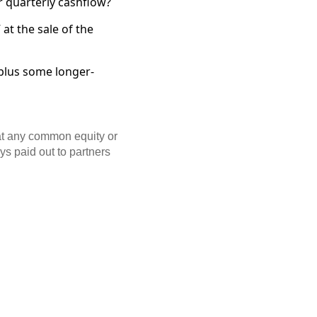
r quarterly cashflow?
at the sale of the
 plus some longer-
hat any common equity or
ays paid out to partners