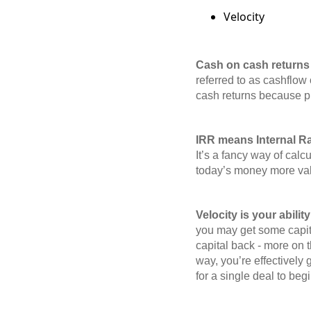
Velocity
Cash on cash returns 
referred to as cashflow 
cash returns because pre
IRR means Internal Rat
It’s a fancy way of calc
today’s money more valu
Velocity is your abilit
you may get some capital
capital back - more on t
way, you’re effectively
for a single deal to beg