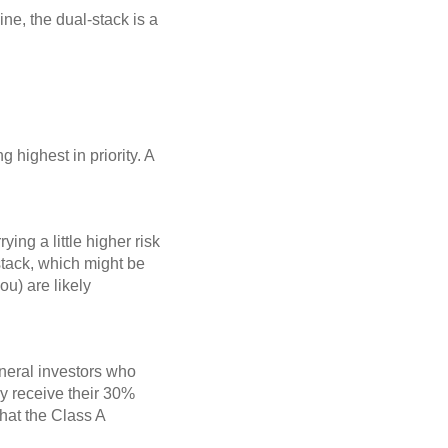
ine, the dual-stack is a
g highest in priority. A
ing a little higher risk
 stack, which might be
ou) are likely
.
eneral investors who
nly receive their 30%
that the Class A