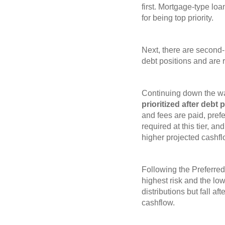
first. Mortgage-type loa
for being top priority.
Next, there are second
debt positions and are r
Continuing down the wat
prioritized after debt
and fees are paid, pref
required at this tier, an
higher projected cashfl
Following the Preferred
highest risk and the low
distributions but fall af
cashflow.