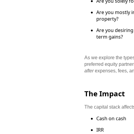
Are you solely f
Are you mostly i
property?
Are you desiring
term gains?
As we explore the types
preferred equity partner
after
expenses, fees, an
The Impact
The capital stack affec
Cash on cash
IRR