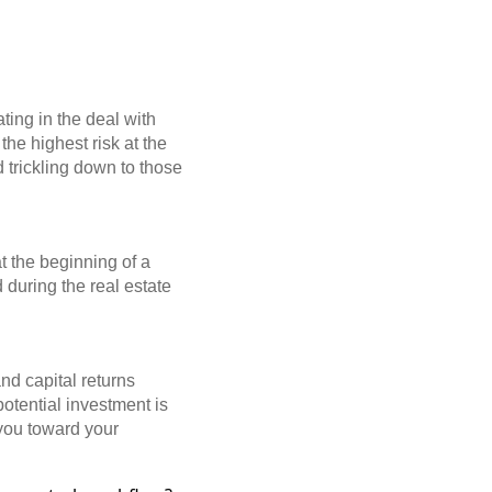
ating in the deal with
the highest risk at the
nd trickling down to those
t the beginning of a
 during the real estate
nd capital returns
otential investment is
 you toward your