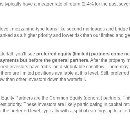
ns typically have a meager rate of return (2-4% for the past sev
-level, mezzanine-type loans like second mortgages and bridge 
anked as a higher priority and lower risk than our limited and g
erfall, you’ll see
preferred equity (limited) partners come ne
 payments but before the general partners.
After the property 
erred investors have “dibs” on distributable cashflow. There may
d there are limited positions available at this level. Still, preferr
ow than other investors down the waterfall.
 Equity Partners are the Common Equity (general) partners. This
est priority. These investors are likely participating in capital r
ter the preferred level, typically with a split of earnings up to a c