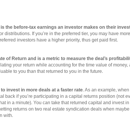
is the before-tax earnings an investor makes on their invest
or distributions. If you’re in the preferred tier, you may have mor
ferred investors have a higher priority, thus get paid first.
e of Return and is a metric to measure the deal’s profitabili
ulating your return while accounting for the time value of money,
able to you than that returned to you in the future.
y to invest in more deals at a faster rate
. As an example, when 
 back if you’re participating in a capital returns position (not e
hat in a minute). You can take that returned capital and invest in
 getting returns on two real estate syndication deals when may
in with.