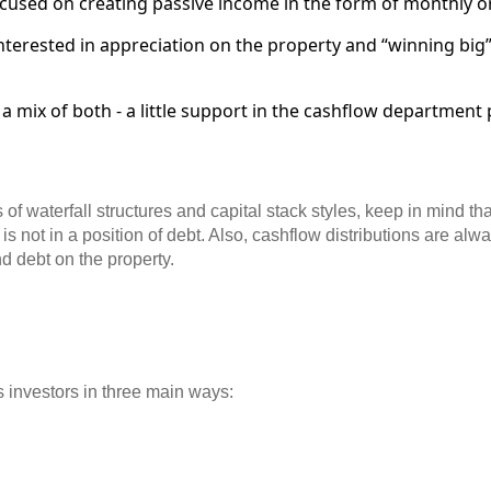
ocused on creating passive income in the form of monthly o
nterested in appreciation on the property and “winning big” 
 a mix of both - a little support in the cashflow department
 of waterfall structures and capital stack styles, keep in mind t
 is not in a position of debt. Also, cashflow distributions are alw
d debt on the property.
ts investors in three main ways: