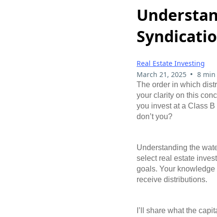
Understand
Syndicati
Real Estate Investing
•
March 21, 2025
8 min
The order in which distr
your clarity on this conc
you invest at a Class B 
don’t you?
Understanding the waterf
select real estate inves
goals. Your knowledge of
receive distributions.
I’ll share what the capi