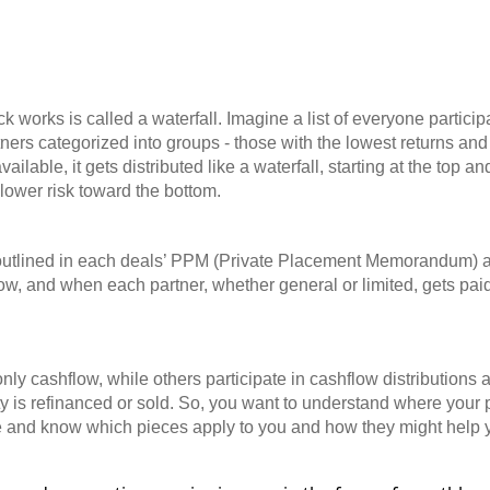
l
k works is called a waterfall. Imagine a list of everyone particip
ners categorized into groups - those with the lowest returns and 
ilable, it gets distributed like a waterfall, starting at the top a
 lower risk toward the bottom.
s outlined in each deals’ PPM (Private Placement Memorandum) a
how, and when each partner, whether general or limited, gets paid
ly cashflow, while others participate in cashflow distributions a
ty is refinanced or sold. So, you want to understand where your p
ure and know which pieces apply to you and how they might help