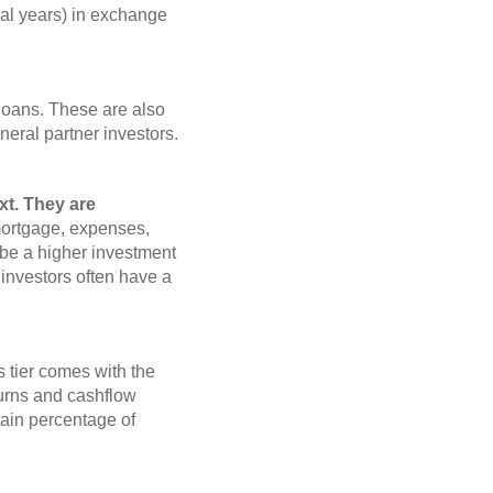
eral years) in exchange
loans. These are also
eneral partner investors.
xt. They are
mortgage, expenses,
 be a higher investment
ed investors often have a
 tier comes with the
eturns and cashflow
ertain percentage of