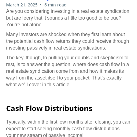
•
March 21, 2025
6 min read
Are you considering investing in a real estate syndication
but are leery that it sounds a little too good to be true?
You’re not alone.
Many investors are shocked when they first learn about
the potential cash flow returns they could receive through
investing passively in real estate syndications.
The key, though, to putting your doubts and skepticism to
rest, is to answer the question, where does cash flow in a
real estate syndication come from and how it makes its
way from the asset itself to your pocket. That’s exactly
what we’ll cover in this article.
Cash Flow Distributions
Typically, within the first few months after closing, you can
expect to start seeing monthly cash flow distributions -
your new stream of passive income!