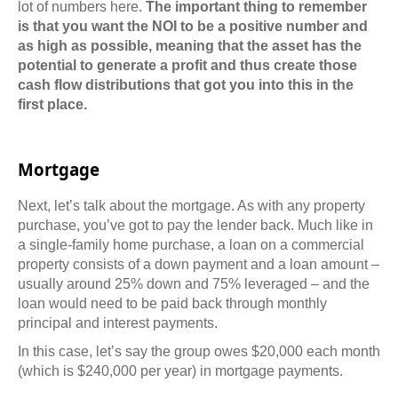
lot of numbers here.
The important thing to remember
is that you want the NOI to be a positive number and
as high as possible, meaning that the asset has the
potential to generate a profit and thus create those
cash flow distributions that got you into this in the
first place.
Mortgage
Next, let’s talk about the mortgage. As with any property
purchase, you’ve got to pay the lender back. Much like in
a single-family home purchase, a loan on a commercial
property consists of a down payment and a loan amount –
usually around 25% down and 75% leveraged – and the
loan would need to be paid back through monthly
principal and interest payments.
In this case, let’s say the group owes $20,000 each month
(which is $240,000 per year) in mortgage payments.