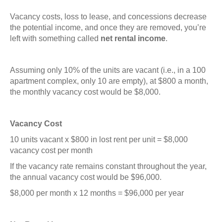
Vacancy costs, loss to lease, and concessions decrease
the potential income, and once they are removed, you’re
left with something called
net rental income
.
Assuming only 10% of the units are vacant (i.e., in a 100
apartment complex, only 10 are empty), at $800 a month,
the monthly vacancy cost would be $8,000.
Vacancy Cost
10 units vacant x $800 in lost rent per unit = $8,000
vacancy cost per month
If the vacancy rate remains constant throughout the year,
the annual vacancy cost would be $96,000.
$8,000 per month x 12 months = $96,000 per year