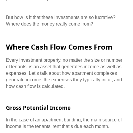
But how is it that these investments are so lucrative?
Where does the money really come from?
Where Cash Flow Comes From
Every investment property, no matter the size or number
of tenants, is an asset that generates income as well as
expenses. Let’s talk about how apartment complexes
generate income, the expenses they typically incur, and
how cash flow is calculated.
Gross Potential Income
In the case of an apartment building, the main source of
income is the tenants’ rent that’s due each month.