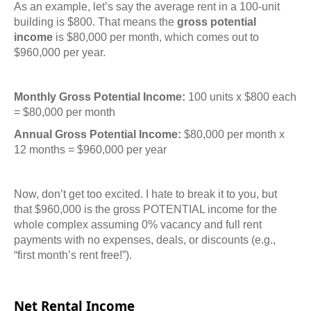
As an example, let’s say the average rent in a 100-unit
building is $800. That means the
gross potential
income
is $80,000 per month, which comes out to
$960,000 per year.
Monthly Gross Potential Income:
100 units x $800 each
= $80,000 per month
Annual Gross Potential Income:
$80,000 per month x
12 months = $960,000 per year
Now, don’t get too excited. I hate to break it to you, but
that $960,000 is the gross POTENTIAL income for the
whole complex assuming 0% vacancy and full rent
payments with no expenses, deals, or discounts (e.g.,
“first month’s rent free!”).
Net Rental Income