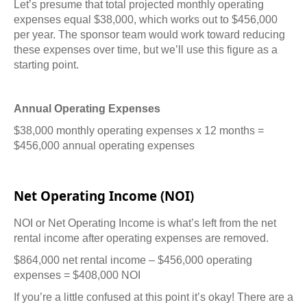
Let’s presume that total projected monthly operating
expenses equal $38,000, which works out to $456,000
per year. The sponsor team would work toward reducing
these expenses over time, but we’ll use this figure as a
starting point.
Annual Operating Expenses
$38,000 monthly operating expenses x 12 months =
$456,000 annual operating expenses
Net Operating Income (NOI)
NOI or Net Operating Income is what’s left from the net
rental income after operating expenses are removed.
$864,000 net rental income – $456,000 operating
expenses = $408,000 NOI
If you’re a little confused at this point it’s okay! There are a