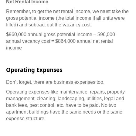
Net Rental Income
Remember, to get the net rental income, we must take the
gross potential income (the total income if all units were
filled) and subtract out the vacancy cost.
$960,000 annual gross potential income – $96,000
annual vacancy cost = $864,000 annual net rental
income
Operating Expenses
Don’t forget, there are business expenses too.
Operating expenses like maintenance, repairs, property
management, cleaning, landscaping, utilities, legal and
bank fees, pest control, etc. have to be paid. No two
apartment buildings have the same needs or the same
expense structure.