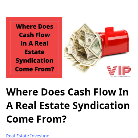
Where Does Cash Flow In
A Real Estate Syndication
Come From?
Real Estate Investing