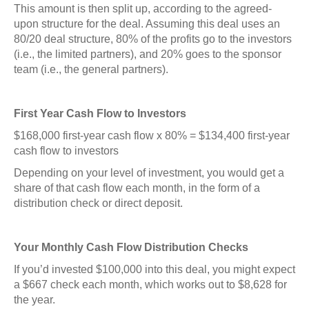
This amount is then split up, according to the agreed-
upon structure for the deal. Assuming this deal uses an
80/20 deal structure, 80% of the profits go to the investors
(i.e., the limited partners), and 20% goes to the sponsor
team (i.e., the general partners).
First Year Cash Flow to Investors
$168,000 first-year cash flow x 80% = $134,400 first-year
cash flow to investors
Depending on your level of investment, you would get a
share of that cash flow each month, in the form of a
distribution check or direct deposit.
Your Monthly Cash Flow Distribution Checks
If you’d invested $100,000 into this deal, you might expect
a $667 check each month, which works out to $8,628 for
the year.