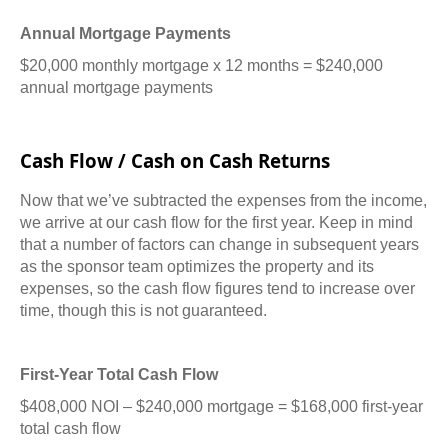
Annual Mortgage Payments
$20,000 monthly mortgage x 12 months = $240,000
annual mortgage payments
Cash Flow / Cash on Cash Returns
Now that we’ve subtracted the expenses from the income,
we arrive at our cash flow for the first year.
Keep in mind
that a number of factors can change in subsequent years
as the sponsor team optimizes the property and its
expenses, so the cash flow figures tend to increase over
time, though this is not guaranteed.
First-Year Total Cash Flow
$408,000 NOI – $240,000 mortgage = $168,000 first-year
total cash flow