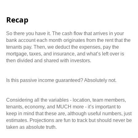
Recap
So there you have it. The cash flow that arrives in your
bank account each month originates from the rent that the
tenants pay. Then, we deduct the expenses, pay the
mortgage, taxes, and insurance, and what’s left over is
then divided and shared with investors.
Is this passive income guaranteed? Absolutely not.
Considering all the variables - location, team members,
tenants, economy, and MUCH more - it’s important to
keep in mind that these are, although useful numbers, just
estimates. Projections are fun to track but should never be
taken as absolute truth.