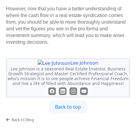
However, now that you have a better understanding of
where the cash flow in a real estate syndication comes
from, you should be able to more thoroughly understand
and vet the figures you see in the pro forma and
investment summary, which will lead you to make wiser
investing decisions.
Lee Johnson
Lee Johnson is a seasoned Real Estate Investor, Business
Growth Strategist and Master Certified Professional Coach,
who's mission it is to see people achieve Financial Freedom
and live a life of filled with Abundance and Happiness!
Back to top
Back to Blog