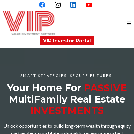
VIP Investor Portal
SMART STRATEGIES. SECURE FUTURES.
Your Home For
PASSIVE
MultiFamily Real Estate
INVESTMENTS
Unlock opportunities to build long-term wealth through equity
partnerships in institutional-quality, recession-resistant