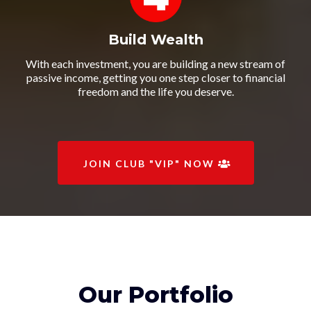
Build Wealth
With each investment, you are building a new stream of
passive income, getting you one step closer to financial
freedom and the life you deserve.
JOIN CLUB "VIP" NOW
Our Portfolio