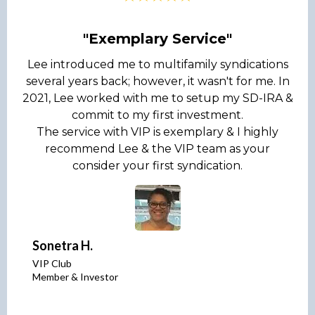
"Exemplary Service"
Lee introduced me to multifamily syndications
several years back; however, it wasn't for me. In
2021, Lee worked with me to setup my SD-IRA &
commit to my first investment.
The service with VIP is exemplary & I highly
recommend Lee & the VIP team as your
consider your first syndication.
Sonetra H.
VIP Club
Member & Investor