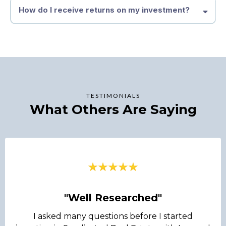
How do I receive returns on my investment?
TESTIMONIALS
What Others Are Saying
"Well Researched"
I asked many questions before I started