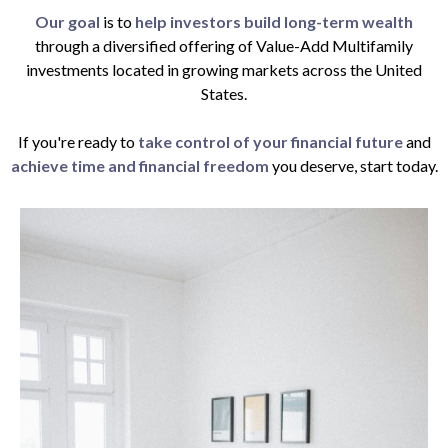
Our goal
is to
help investors build long-term wealth
through a diversified offering of Value-Add Multifamily
investments located in growing markets across the United
States.
If you're ready to
take control of your financial future
and
achieve time and financial freedom
you deserve, start today.