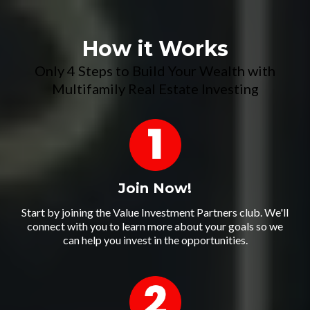
How it Works
Only 4 Steps to Build Your Wealth with
Multifamily Real Estate Investing
Join Now!
Start by joining the Value Investment Partners club. We'll
connect with you to learn more about your goals so we
can help you invest in the opportunities.