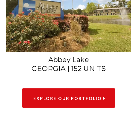
Abbey Lake
GEORGIA | 152 UNITS
EXPLORE OUR PORTFOLIO