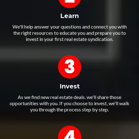
Learn
We'll help answer your questions and connect you with
the right resources to educate you and prepare you to
invest in your first real estate syndication.
Invest
As we find new real estate deals. we'll share those
opportunities with you. If you choose to invest, we'll walk
you through the process step by step.