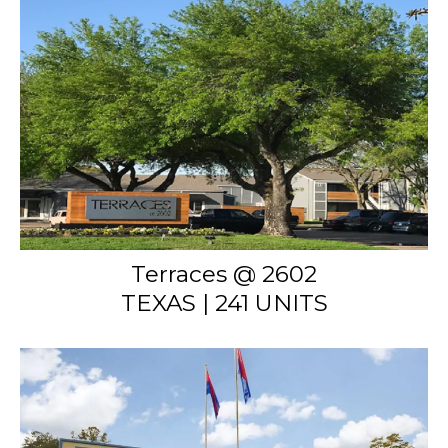
Terraces @ 2602
TEXAS | 241 UNITS