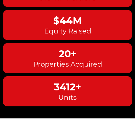
$44M
Equity Raised
20+
Properties Acquired
3412+
Units