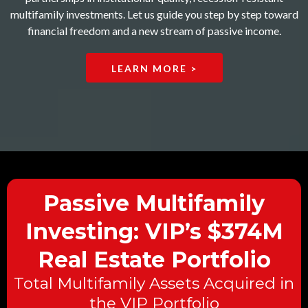
multifamily investments. Let us guide you step by step toward
financial freedom and a new stream of passive income.
LEARN MORE >
Passive Multifamily
Investing: VIP’s $374M
Real Estate Portfolio
Total Multifamily Assets Acquired in
the VIP Portfolio