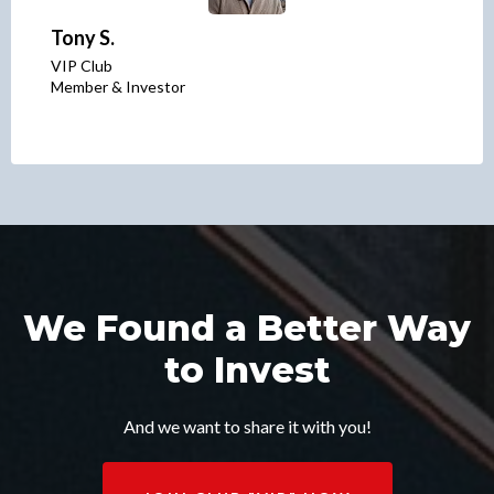
Tony S.
VIP Club
Member & Investor
We Found a Better Way
to Invest
And we want to share it with you!