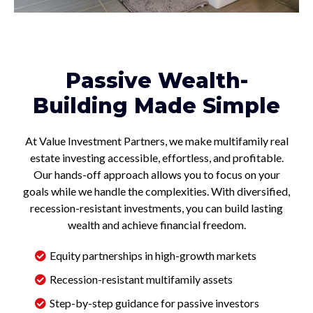
Passive Wealth-
Building Made Simple
At Value Investment Partners, we make multifamily real
estate investing accessible, effortless, and profitable.
Our hands-off approach allows you to focus on your
goals while we handle the complexities. With diversified,
recession-resistant investments, you can build lasting
wealth and achieve financial freedom.
Equity partnerships in high-growth markets
Recession-resistant multifamily assets
Step-by-step guidance for passive investors