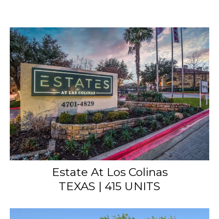
Estate At Los Colinas
TEXAS | 415 UNITS