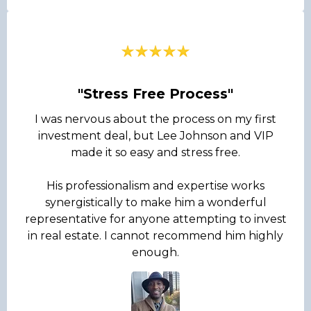
"Stress Free Process"
I was nervous about the process on my first
investment deal, but Lee Johnson and VIP
made it so easy and stress free.
His professionalism and expertise works
synergistically to make him a wonderful
representative for anyone attempting to invest
in real estate. I cannot recommend him highly
enough.