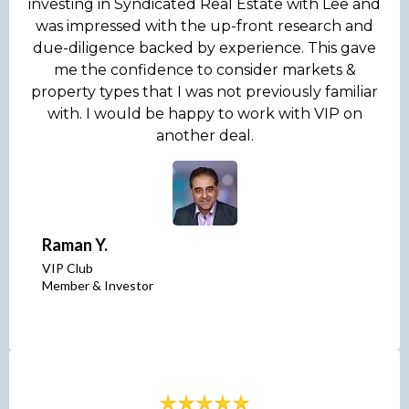
investing in Syndicated Real Estate with Lee and
was impressed with the up-front research and
due-diligence backed by experience. This gave
me the confidence to consider markets &
property types that I was not previously familiar
with. I would be happy to work with VIP on
another deal.
Raman Y.
VIP Club
Member & Investor