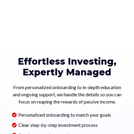
Effortless Investing,
Expertly Managed
From personalized onboarding to in-depth education
and ongoing support, we handle the details so you can
focus on reaping the rewards of passive income.
Personalized onboarding to match your goals
Clear step-by-step investment process