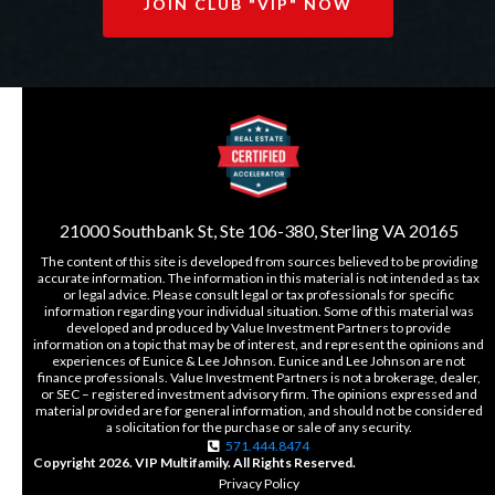
JOIN CLUB "VIP" NOW
21000 Southbank St, Ste 106-380, Sterling VA 20165
The content of this site is developed from sources believed to be providing
accurate information. The information in this material is not intended as tax
or legal advice. Please consult legal or tax professionals for specific
information regarding your individual situation. Some of this material was
developed and produced by Value Investment Partners to provide
information on a topic that may be of interest, and represent the opinions and
experiences of Eunice & Lee Johnson. Eunice and Lee Johnson are not
finance professionals. Value Investment Partners is not a brokerage, dealer,
or SEC – registered investment advisory firm. The opinions expressed and
material provided are for general information, and should not be considered
a solicitation for the purchase or sale of any security.
571.444.8474
Copyright 2026. VIP Multifamily. All Rights Reserved.
Privacy Policy