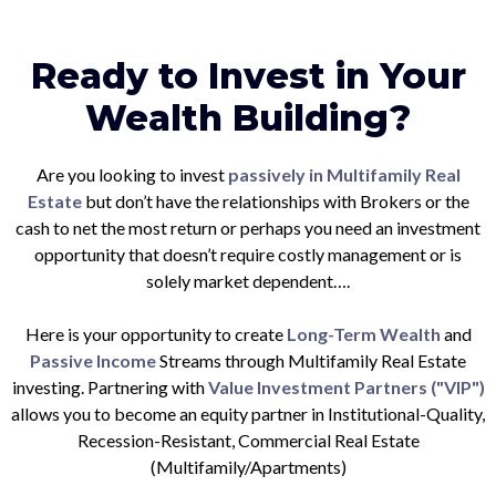
Ready to Invest in Your
Wealth Building?
Are you looking to invest
passively in Multifamily Real
Estate
but don’t have the relationships with Brokers or the
cash to net the most return or perhaps you need an investment
opportunity that doesn’t require costly management or is
solely market dependent….
Here is your opportunity to create
Long-Term Wealth
and
Passive Income
Streams through Multifamily Real Estate
investing. Partnering with
Value Investment Partners ("VIP")
allows you to become an equity partner in Institutional-Quality,
Recession-Resistant, Commercial Real Estate
(Multifamily/Apartments)