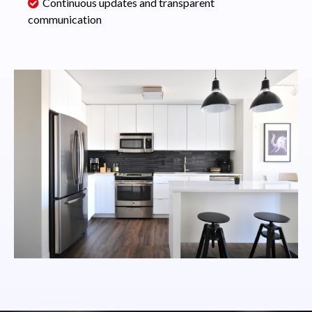
Continuous updates and transparent
communication