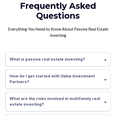
Frequently Asked
Questions
Everything You Need to Know About Passive Real Estate
Investing
What is passive real estate investing?
How do I get started with Value Investment
Partners?
What are the risks involved in multifamily real
estate investing?