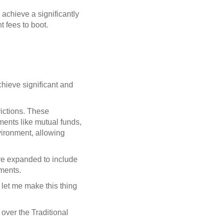
 achieve a significantly
t fees to boot.
chieve significant and
rictions. These
uments like mutual funds,
vironment, allowing
are expanded to include
uments.
 let me make this thing
ver the Traditional