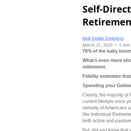
Self-Direc
Retiremen
Real Estate Investing
•
March 21, 2025
5 min
76% of the baby boome
What’s even more shoc
retirement.
Fidelity estimates tha
Spending your Golden
Clearly, the majority of
current lifestyle once yo
minority of Americans 
like Individual Retirem
both active and passive
But, did you know that 