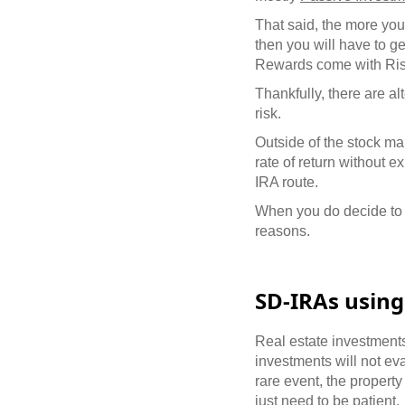
That said, the more you 
then you will have to g
Rewards come with Ris
Thankfully, there are al
risk.
Outside of the stock mar
rate of return without e
IRA route.
When you do decide to g
reasons.
SD-IRAs using
Real estate investment
investments will not ev
rare event, the propert
just need to be patient.