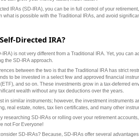
ted IRAs (SD-IRA), you can be in full control of your retirement,
an what is possible with the Traditional IRAs, and avoid significan
Self-Directed IRA?
IRA) is not very different from a Traditional IRA. Yet, you can a
ng the SD-IRA approach.
rences between the two is that the Traditional IRA has strict rest
unds to be invested in a select few and approved financial instr
(ETF), and so on. These investments grow in a tax-deferred en
ificant wealth without any tax deductions over the years.
t in similar instruments; however, the investment instruments 
, real estate, notes, tax lien certificates, and many other instr
tly researching SD-IRAs or rolling over your retirement accounts,
re not For Everyone!
onsider SD-IRAs? Because, SD-IRAs offer several advantages o