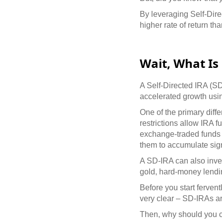
By leveraging Self-Direc
higher rate of return th
Wait, What Is 
A Self-Directed IRA (SD-
accelerated growth usi
One of the primary diffe
restrictions allow IRA f
exchange-traded funds 
them to accumulate sign
A SD-IRA can also inves
gold, hard-money lending
Before you start ferven
very clear – SD-IRAs a
Then, why should you c