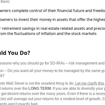
 them:
owners complete control of their financial future and freed
 owners to invest their money in assets that offer the highes
r retirement savings in real estate related assets and preci
from the fluctuations of inflation and the stock markets
uld You Do?
reasons why you should go for SD-IRAs – risk management and 
tion – Do you want all your money to be managed by the same gu
08?
nto Wall Street is not the smartest thing to do.
Let me clarify thi
d returns over the
LONG TERM
. If you are able to diversify your
ly get decent returns over the many years. Even if there is a rece
cles will average out your returns for a modest level of growth. 
ents
aren’t exactly bad.