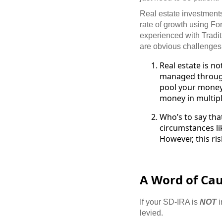
Real estate investments,
rate of growth using Fo
experienced with Tradi
are obvious challenges 
Real estate is no
managed through
pool your money 
money in multipl
Who’s to say tha
circumstances li
However, this ris
A Word of Caut
If your SD-IRA is
NOT
i
levied.