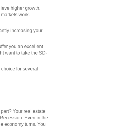
chieve higher growth,
l markets work.
cantly increasing your
offer you an excellent
ght want to take the SD-
 choice for several
part? Your real estate
t Recession. Even in the
 the economy turns. You