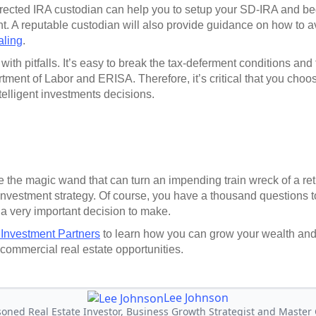
rected IRA custodian can help you to setup your SD-IRA and beg
ent. A reputable custodian will also provide guidance on how to a
aling
.
e with pitfalls. It’s easy to break the tax-deferment conditions and
tment of Labor and ERISA. Therefore, it’s critical that you choo
telligent investments decisions.
 the magic wand that can turn an impending train wreck of a reti
nvestment strategy. Of course, you have a thousand questions to
 a very important decision to make.
 Investment Partners
to learn how you can grow your wealth an
 commercial real estate opportunities.
Lee Johnson
soned Real Estate Investor, Business Growth Strategist and Master C