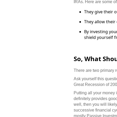
IRAs. Here are some of
They give their 
They allow their
By investing you
shield yourself 
So, What Sho
There are two primary 
Ask yourself this ques
Great Recession of 20
Putting all your money i
definitely provides goo
well, then you will like
successive financial cy
mostly
Passive Investm