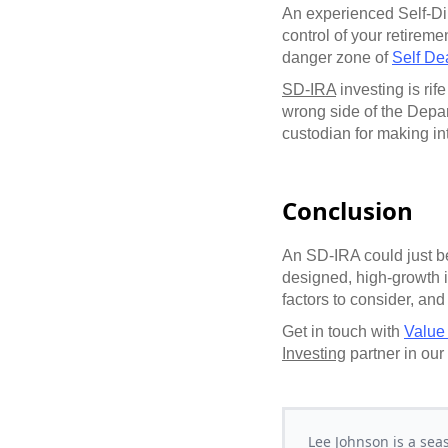
An experienced Self-Di
control of your retirem
danger zone of
Self De
SD-IRA
investing is rif
wrong side of the Depar
custodian for making in
Conclusion
An SD-IRA could just be
designed, high-growth i
factors to consider, and
Get in touch with
Value
Investing
partner in our
Lee Johnson is a sea