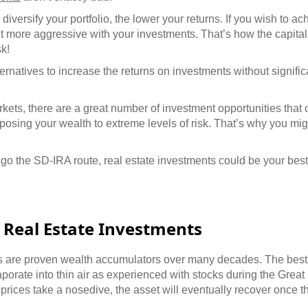
diversify your portfolio, the lower your returns. If you wish to a
et more aggressive with your investments. That’s how the capita
k!
ternatives to increase the returns on investments without signifi
kets, there are a great number of investment opportunities that 
xposing your wealth to extreme levels of risk. That’s why you mi
o the SD-IRA route, real estate investments could be your best
 Real Estate Investments
s are proven wealth accumulators over many decades. The best 
aporate into thin air as experienced with stocks during the Grea
y prices take a nosedive, the asset will eventually recover once