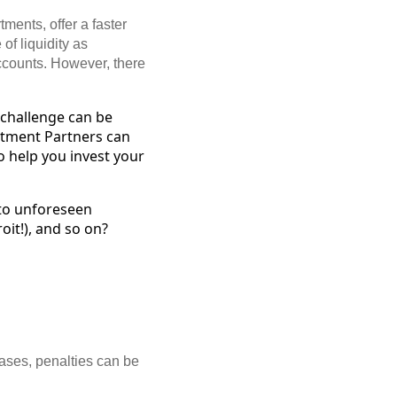
ments, offer a faster
of liquidity as
ccounts. However, there
s challenge can be
tment Partners can
o help you invest your
 to unforeseen
oit!), and so on?
cases, penalties can be