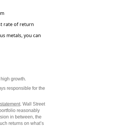
om
t rate of return
ous metals, you can
high growth.
ys responsible for the
s statement
. Wall Street
 portfolio reasonably
ssion in between, the
Such returns on what’s