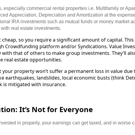
 especially commercial rental properties i.e. Multifamily or Apart
rced Appreciation, Depreciation and Amortization at the expense 
tional IRA investments such as mutual funds or money market a
with real estate investments.
t cheap, so you require a significant amount of capital. Thi
 Crowdfunding platform and/or Syndications. Value Inves
with that of others to make group investments. They’ll als
e real estate opportunities.
t your property won’t suffer a permanent loss in value due
ke earthquakes, landslides, local economic busts (think Detr
k is mitigated with insurance.
ion: It’s Not for Everyone
nvested in properly, your earnings can get taxed, and in worse 