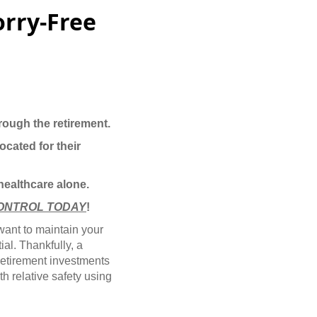
orry-Free
rough the retirement.
ocated for their
 healthcare alone.
ONTROL TODAY
!
 want to maintain your
ial. Thankfully, a
retirement investments
h relative safety using