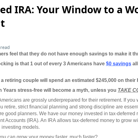
ted IRA: Your Window to a W
t
 read
rs feel that they do not have enough savings to make it th
king is that 1 out of every 3 Americans have
$0 savings
all
t a retiring couple will spend an estimated $245,000 on their
 Years stress-free will become a myth, unless you
TAKE C
 Americans are grossly underprepared for their retirement. If you
u retire, strict financial planning and strong discipline are essent
are good planners. We have our money invested in tax-deferred 
ent Accounts (IRA). An IRA allows tax-deferred money to grow wit
 investing models.
you can grow your money faster, much faster?