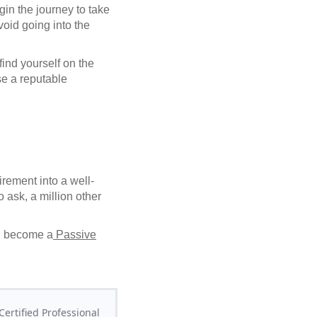
in the journey to take
void going into the
 find yourself on the
se a reputable
rement into a well-
 ask, a million other
d become a
Passive
ertified Professional